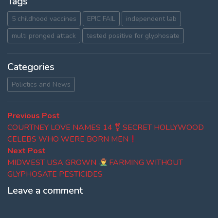
Tags
5 childhood vaccines
EPIC FAIL
independent lab
multi pronged attack
tested positive for glyphosate
Categories
Polictics and News
Post
Previous
Previous Post
post:
COURTNEY LOVE NAMES 14 ⚧ SECRET HOLLYWOOD
navigation
CELEBS WHO WERE BORN MEN
Next
Next Post
post:
MIDWEST USA GROWN
FARMING WITHOUT
GLYPHOSATE PESTICIDES
Leave a comment