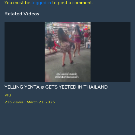
You must be
logged in
to post a comment.
Related Videos
YELLING YENTA ₪ GETS YEETED IN THAILAND
VfB
216 views
March 21, 2026