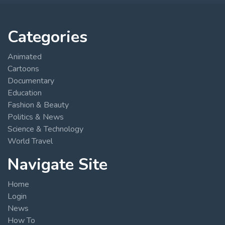
Categories
Animated
Cartoons
Documentary
Education
Fashion & Beauty
Politics & News
Science & Technology
World Travel
Navigate Site
Home
Login
News
How To