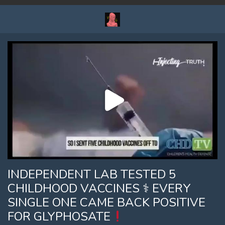
INDEPENDENT LAB TESTED 5
CHILDHOOD VACCINES ⚕ EVERY
SINGLE ONE CAME BACK POSITIVE
FOR GLYPHOSATE