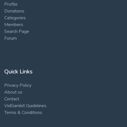
Profile
Donations
Categories
Members
Search Page
Forum
Quick Links
Privacy Policy
About us
Contact
VidGambit Guidelines
Terms & Conditions