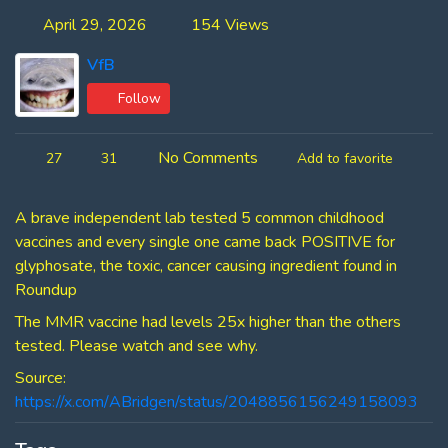
April 29, 2026
154 Views
VfB
Follow
No Comments
27
31
Add to favorite
A brave independent lab tested 5 common childhood
vaccines and every single one came back POSITIVE for
glyphosate, the toxic, cancer causing ingredient found in
Roundup
The MMR vaccine had levels 25x higher than the others
tested. Please watch and see why.
Source:
https://x.com/ABridgen/status/2048856156249158093