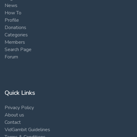
News
How To
Profile
Donations
Categories
Members
Search Page
Forum
Quick Links
Privacy Policy
About us
Contact
VidGambit Guidelines
Terms & Conditions