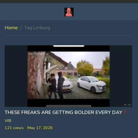
Home
Tag:
Limburg
THESE FREAKS ARE GETTING BOLDER EVERY DAY
VfB
121 views
May 17, 2026