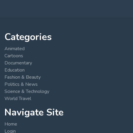
Categories
Animated
Cartoons
Documentary
Education
Fashion & Beauty
Politics & News
Science & Technology
World Travel
Navigate Site
Home
Login