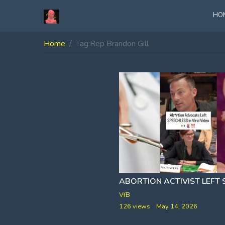
HO
Home
Tag:
Rep Brandon Gill
VfB
126 views
May 14, 2026