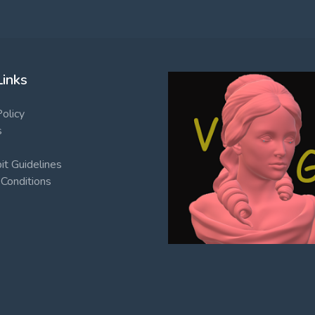
Links
Policy
s
t Guidelines
Conditions