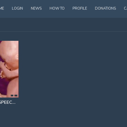
ME
LOGIN
NEWS
HOW TO
PROFILE
DONATIONS
C
ABORTION ACTIVIST LEFT SPEECHLESS IN VIRAL VIDEO