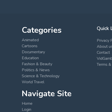
Categories
Quick 
Animated
Privacy 
Cartoons
About u
Documentary
Contact
Education
VidGambi
Fashion & Beauty
Terms & 
Politics & News
Science & Technology
World Travel
Navigate Site
Home
Login