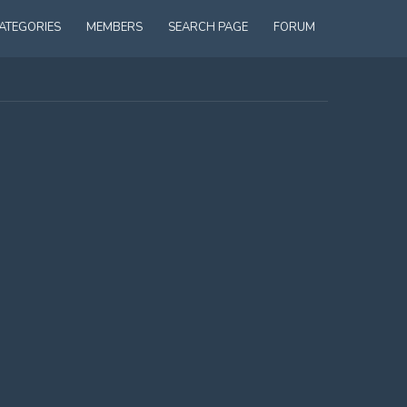
ATEGORIES
MEMBERS
SEARCH PAGE
FORUM