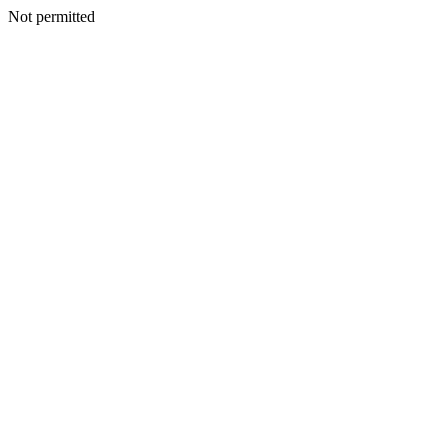
Not permitted