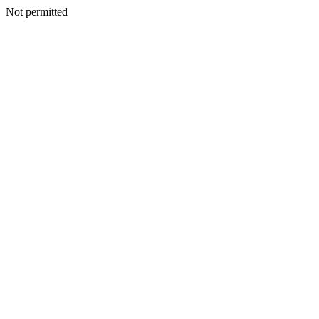
Not permitted