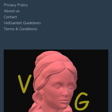
Privacy Policy
About us
Contact
VidGambit Guidelines
Terms & Conditions