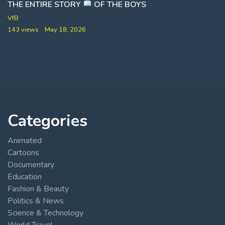
THE ENTIRE STORY
OF THE BOYS
VfB
143 views
May 18, 2026
Categories
Animated
Cartoons
Documentary
Education
Fashion & Beauty
Politics & News
Science & Technology
World Travel