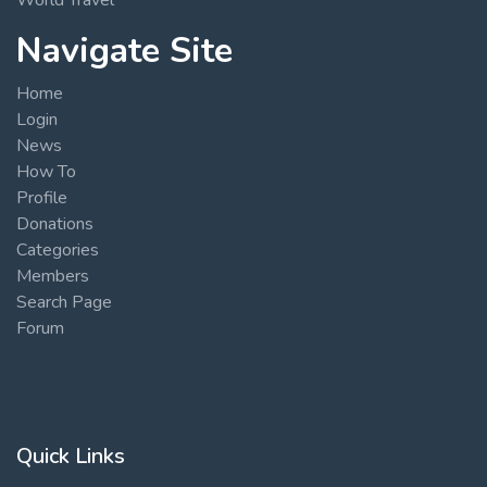
Navigate Site
Home
Login
News
How To
Profile
Donations
Categories
Members
Search Page
Forum
Quick Links