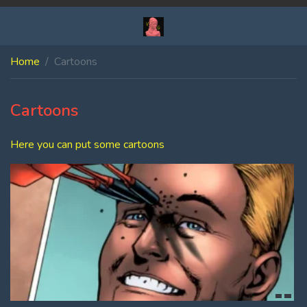
Home
Cartoons
Cartoons
Here you can put some cartoons