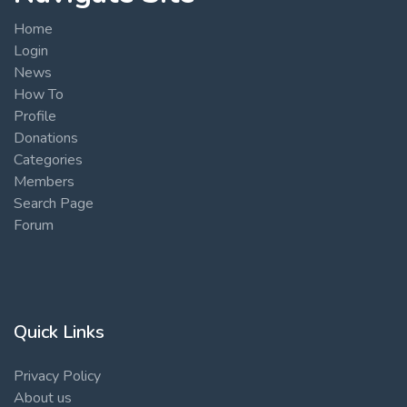
Home
Login
News
How To
Profile
Donations
Categories
Members
Search Page
Forum
Quick Links
Privacy Policy
About us