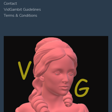
Contact
VidGambit Guidelines
Terms & Conditions