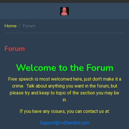
Home
Forum
Forum
Welcome to the Forum
Free speech is most welcomed here, just don’t make it a
crime. Talk about anything you want in the forum, but
please try and keep to topic of the section you may be
in.
If you have any issues, you can contact us at:
Support@vidGambit.com