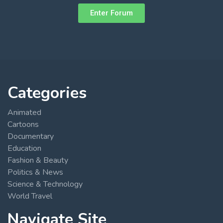
Enter Forum
Categories
Animated
Cartoons
Documentary
Education
Fashion & Beauty
Politics & News
Science & Technology
World Travel
Navigate Site