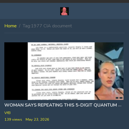
Home
Tag:
1977 CIA document
WOMAN SAYS REPEATING THIS 5-DIGIT QUANTUM CODE SHUTS OFF PHYSICAL PAIN [55515]
VfB
139 views
May 23, 2026