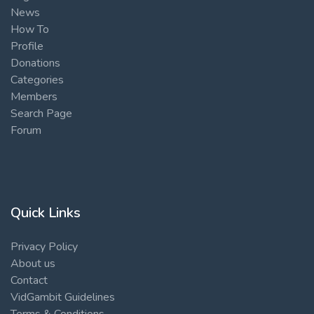
News
How To
Profile
Donations
Categories
Members
Search Page
Forum
Quick Links
Privacy Policy
About us
Contact
VidGambit Guidelines
Terms & Conditions