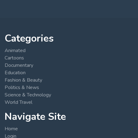
Categories
Animated
Cartoons
Documentary
Education
Fashion & Beauty
Politics & News
Science & Technology
World Travel
Navigate Site
Home
Login