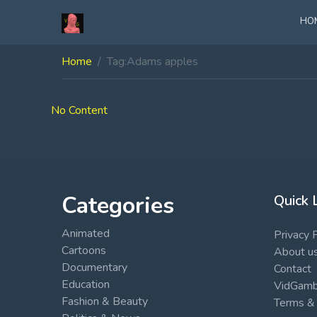
HO
Home
Tag:
Adams apples
No Content
Categories
Quick 
Animated
Privacy 
Cartoons
About u
Documentary
Contact
Education
VidGambi
Fashion & Beauty
Terms & 