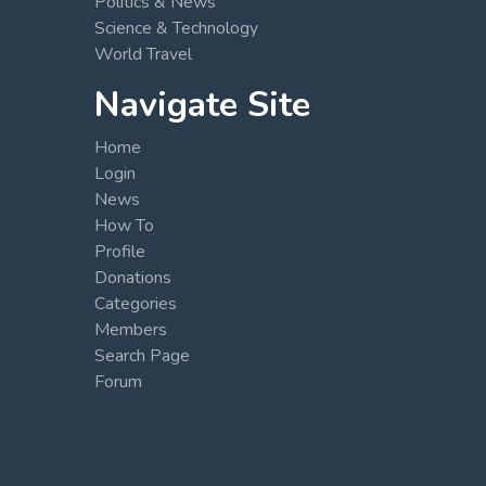
Politics & News
Science & Technology
World Travel
Navigate Site
Home
Login
News
How To
Profile
Donations
Categories
Members
Search Page
Forum