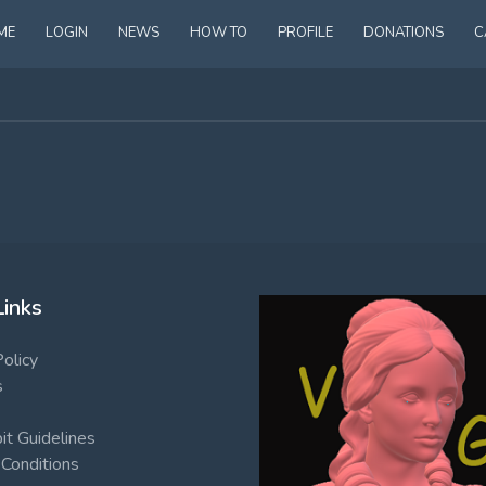
ME
LOGIN
NEWS
HOW TO
PROFILE
DONATIONS
C
Links
Policy
s
t Guidelines
Conditions