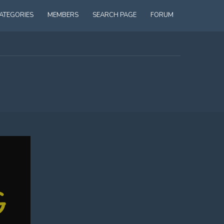
ATEGORIES
MEMBERS
SEARCH PAGE
FORUM