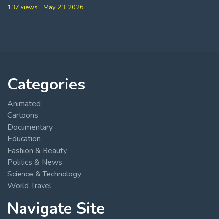
137 views
May 23, 2026
Categories
Animated
Cartoons
Documentary
Education
Fashion & Beauty
Politics & News
Science & Technology
World Travel
Navigate Site