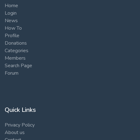
Home
Login
News
How To
Profile
Donations
Categories
Members
Search Page
Forum
Quick Links
Privacy Policy
About us
Contact