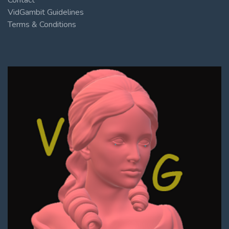
VidGambit Guidelines
Terms & Conditions