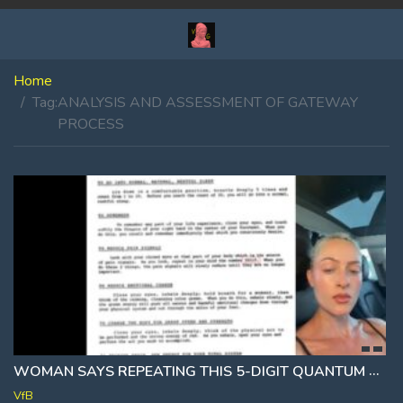
Home
Tag:
ANALYSIS AND ASSESSMENT OF GATEWAY
PROCESS
WOMAN SAYS REPEATING THIS 5-DIGIT QUANTUM CODE SHUTS OFF PHYSICAL PAIN [55515]
VfB