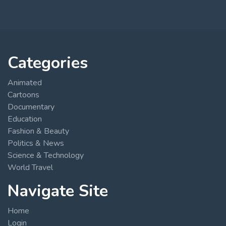
Categories
Animated
Cartoons
Documentary
Education
Fashion & Beauty
Politics & News
Science & Technology
World Travel
Navigate Site
Home
Login