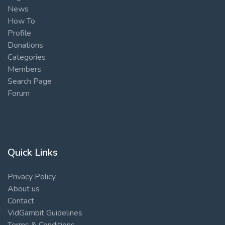
News
How To
Profile
Donations
Categories
Members
Search Page
Forum
Quick Links
Privacy Policy
About us
Contact
VidGambit Guidelines
Terms & Conditions