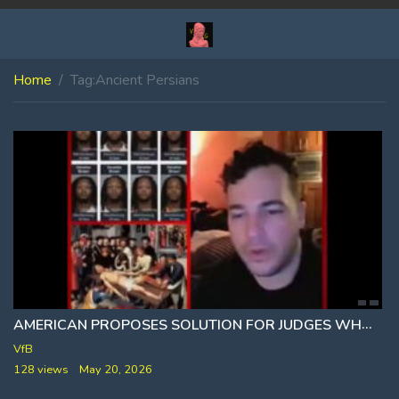
Home
Tag:
Ancient Persians
AMERICAN PROPOSES SOLUTION FOR JUDGES WHO CONTINUE TO RELEASE VIOLENT CRIMINALS WHOM REOFFEND
VfB
128 views
May 20, 2026