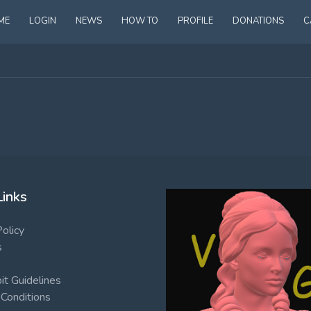
ME
LOGIN
NEWS
HOW TO
PROFILE
DONATIONS
C
Links
Policy
s
t Guidelines
Conditions