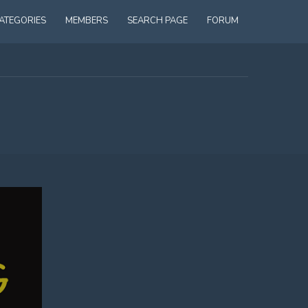
ATEGORIES
MEMBERS
SEARCH PAGE
FORUM