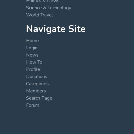
Politics & News
Science & Technology
World Travel
Navigate Site
Home
Login
News
How To
Profile
Donations
Categories
Members
Search Page
Forum