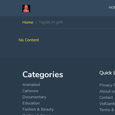
HO
Home
Tag:
BLM grift
No Content
Categories
Quick 
Animated
Privacy 
Cartoons
About u
Documentary
Contact
Education
VidGambi
Fashion & Beauty
Terms & 