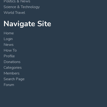
Politics & News
Science & Technology
World Travel
Navigate Site
Home
Login
News
How To
Profile
Donations
Categories
Members
Search Page
Forum