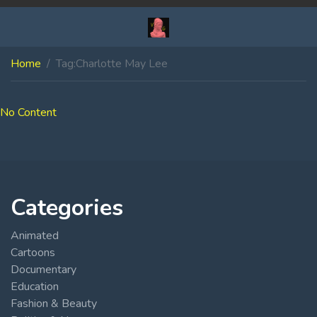
Home
Tag:
Charlotte May Lee
No Content
Categories
Animated
Cartoons
Documentary
Education
Fashion & Beauty