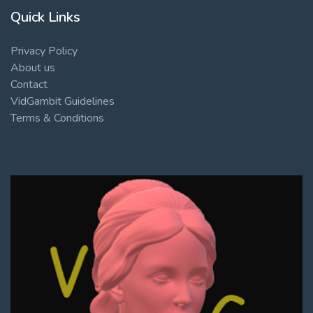
Quick Links
Privacy Policy
About us
Contact
VidGambit Guidelines
Terms & Conditions