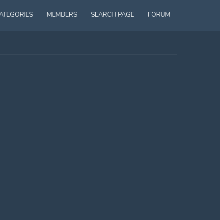
ATEGORIES
MEMBERS
SEARCH PAGE
FORUM
ADMINISTRATING FIRST AID