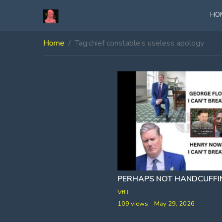
HO
Home
Tag:
chief constable’s useless apology
VfB
109 views
May 29, 2026