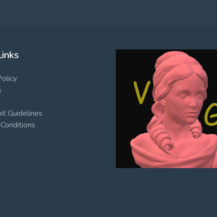
Links
Policy
s
t Guidelines
Conditions