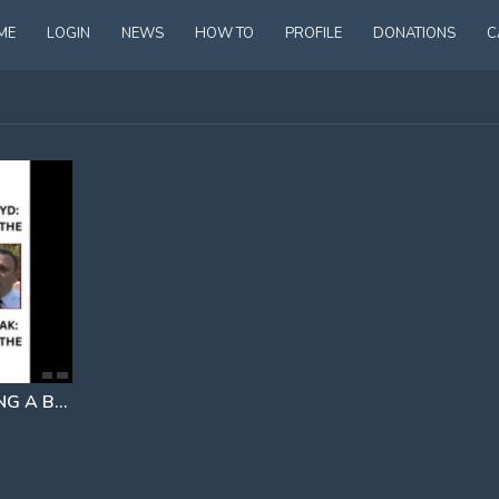
ME
LOGIN
NEWS
HOW TO
PROFILE
DONATIONS
C
PERHAPS NOT HANDCUFFING A BLEEDING TO DEATH HENRY NOWAK
INSTEAD OF 