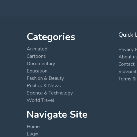
Categories
Quick 
Animated
Privacy 
Cartoons
About u
Documentary
Contact
Education
VidGambi
Fashion & Beauty
Terms & 
Politics & News
Science & Technology
World Travel
Navigate Site
Home
Login