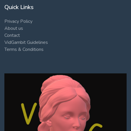
Quick Links
Privacy Policy
About us
Contact
VidGambit Guidelines
Terms & Conditions