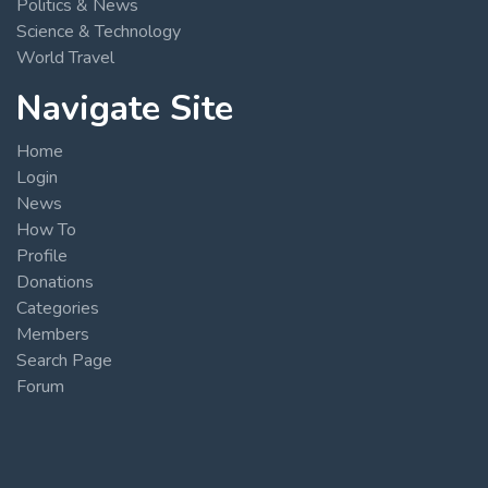
Politics & News
Science & Technology
World Travel
Navigate Site
Home
Login
News
How To
Profile
Donations
Categories
Members
Search Page
Forum