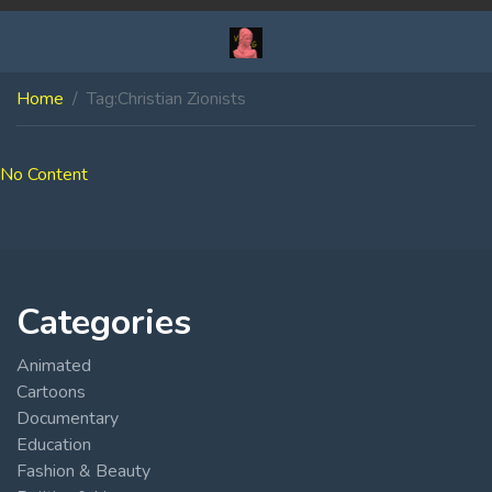
Home
Tag:
Christian Zionists
No Content
Categories
Animated
Cartoons
Documentary
Education
Fashion & Beauty