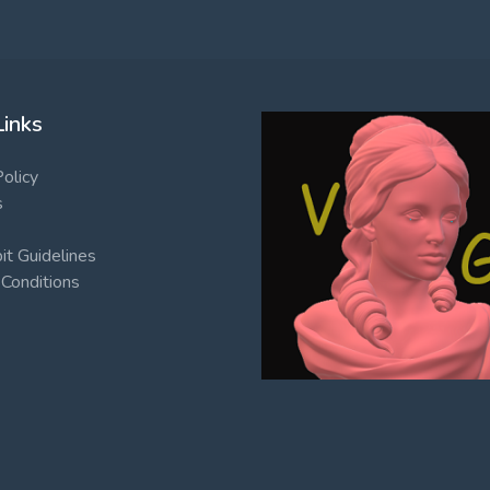
Links
Policy
s
t Guidelines
Conditions