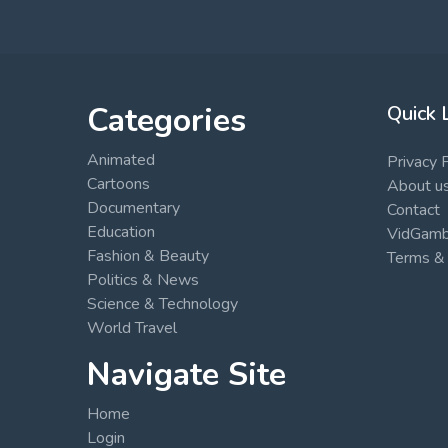
Categories
Quick 
Animated
Privacy 
Cartoons
About u
Documentary
Contact
Education
VidGambi
Fashion & Beauty
Terms & 
Politics & News
Science & Technology
World Travel
Navigate Site
Home
Login