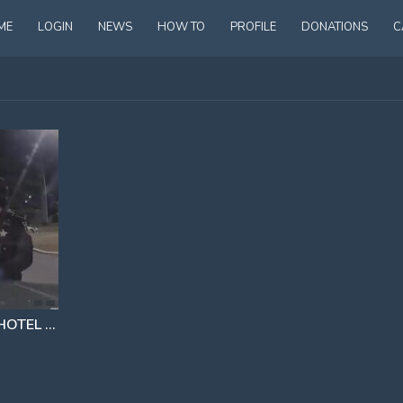
ME
LOGIN
NEWS
HOW TO
PROFILE
DONATIONS
C
WOMAN ASKED TO LEAVE HOTEL BUT INSTEAD DECIDED TO FIGHT TO STAY