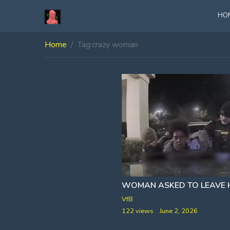
HO
Home
Tag:
crazy woman
VfB
122 views
June 2, 2026