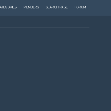
ATEGORIES
MEMBERS
SEARCH PAGE
FORUM