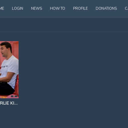
ME
LOGIN
NEWS
HOW TO
PROFILE
DONATIONS
C
MAJOR BOMBSHELL IN CHARLIE KIRK CASE
IT WAS NOT TYLER ROBINSON