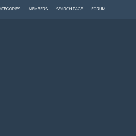
ATEGORIES
MEMBERS
SEARCH PAGE
FORUM