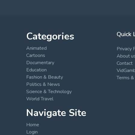
Categories
Quick 
Animated
Privacy 
Cartoons
About u
Documentary
Contact
Education
VidGambi
Fashion & Beauty
Terms & 
Politics & News
Science & Technology
World Travel
Navigate Site
Home
Login