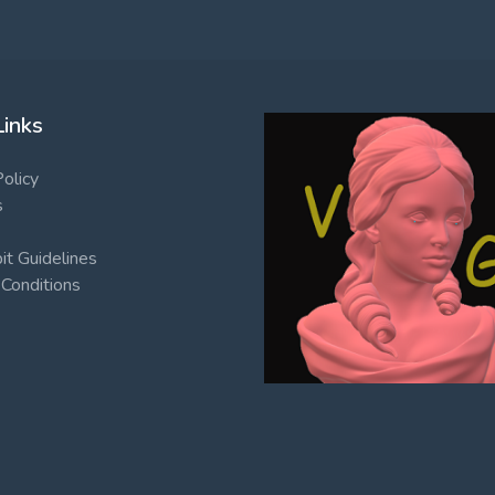
Links
Policy
s
t Guidelines
Conditions