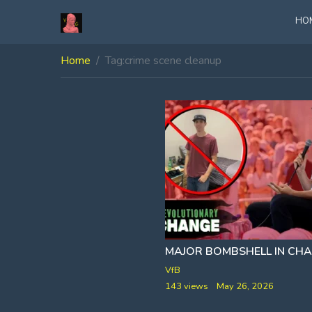
HO
Home
Tag:
crime scene cleanup
VfB
143 views
May 26, 2026