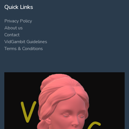
Quick Links
Privacy Policy
About us
Contact
VidGambit Guidelines
Terms & Conditions