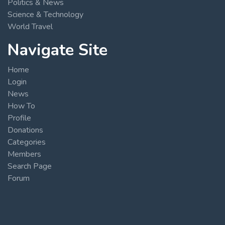
Politics & News
Science & Technology
World Travel
Navigate Site
Home
Login
News
How To
Profile
Donations
Categories
Members
Search Page
Forum