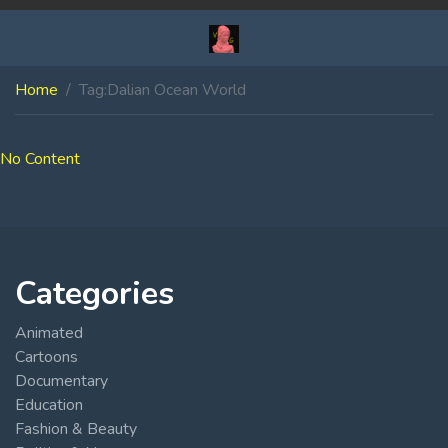
Home
Tag:
Dalian Ocean World
No Content
Categories
Animated
Cartoons
Documentary
Education
Fashion & Beauty