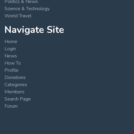
Politics & News
Science & Technology
World Travel
Navigate Site
Home
Login
News
How To
Profile
Donations
Categories
Members
Search Page
Forum