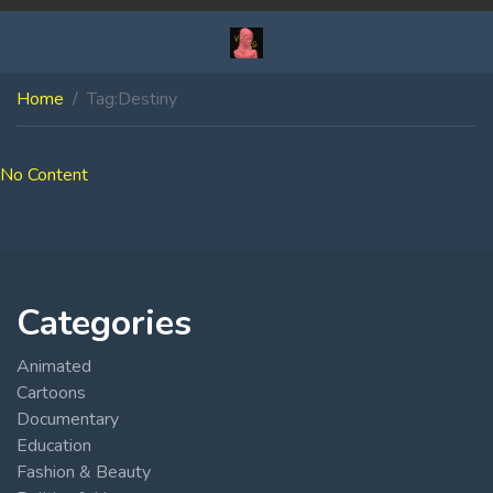
Home
Tag:
Destiny
No Content
Categories
Animated
Cartoons
Documentary
Education
Fashion & Beauty