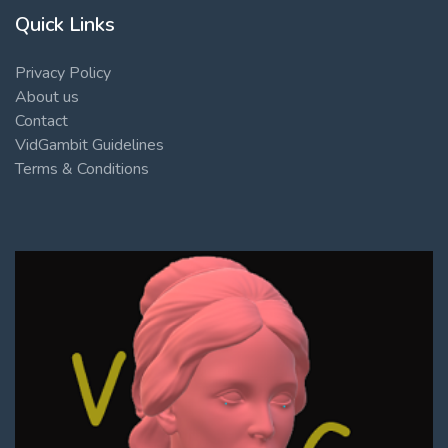
Quick Links
Privacy Policy
About us
Contact
VidGambit Guidelines
Terms & Conditions