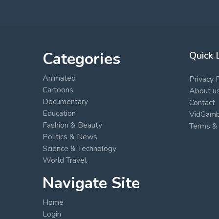
Categories
Quick 
Animated
Privacy 
Cartoons
About u
Documentary
Contact
Education
VidGambi
Fashion & Beauty
Terms & 
Politics & News
Science & Technology
World Travel
Navigate Site
Home
Login