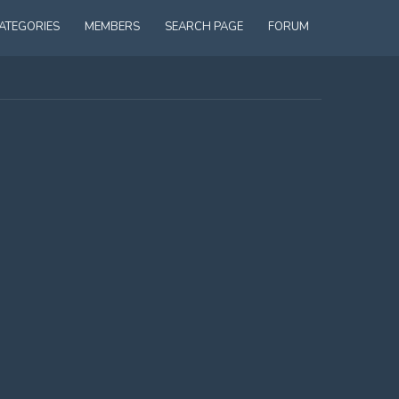
ATEGORIES
MEMBERS
SEARCH PAGE
FORUM
S OUT