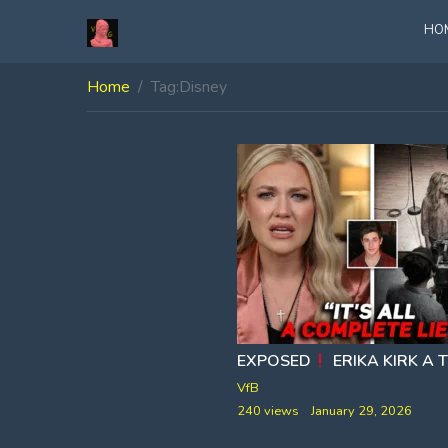
HO
Home
Tag:
Disney
EXPOSED
ERIKA KIRK A TRAINED
VfB
240 views
January 29, 2026