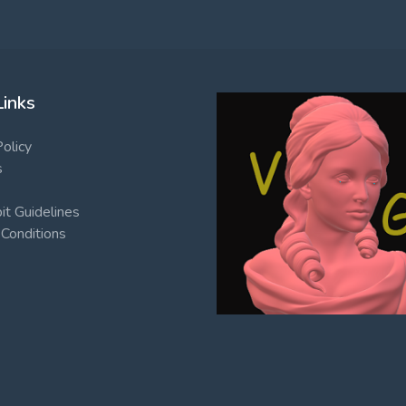
Links
Policy
s
t Guidelines
Conditions