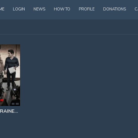
ME
LOGIN
NEWS
HOW TO
PROFILE
DONATIONS
C
 ACTRESS
STRANGE DISNEY CONNECTION LEAK