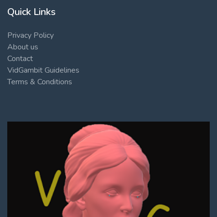
Quick Links
Privacy Policy
About us
Contact
VidGambit Guidelines
Terms & Conditions