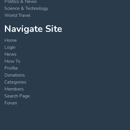
Politics & News
Science & Technology
World Travel
Navigate Site
Home
Login
News
How To
Profile
Donations
Categories
Members
Search Page
Forum