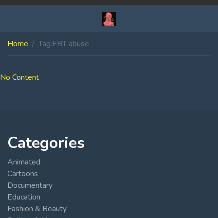
Home
Tag:
EBT abuse
No Content
Categories
Animated
Cartoons
Documentary
Education
Fashion & Beauty