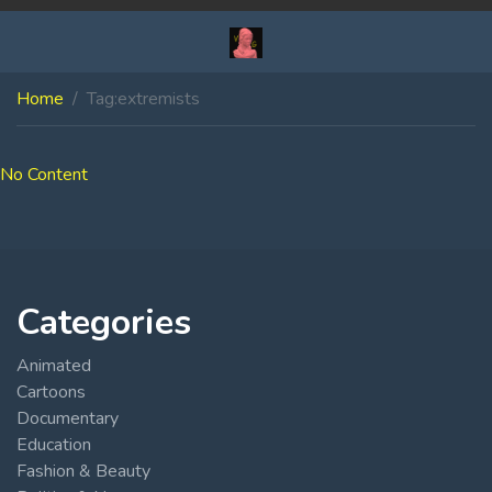
Home
Tag:
extremists
No Content
Categories
Animated
Cartoons
Documentary
Education
Fashion & Beauty