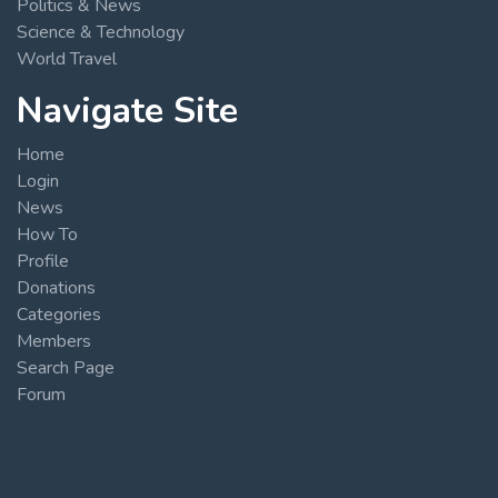
Politics & News
Science & Technology
World Travel
Navigate Site
Home
Login
News
How To
Profile
Donations
Categories
Members
Search Page
Forum