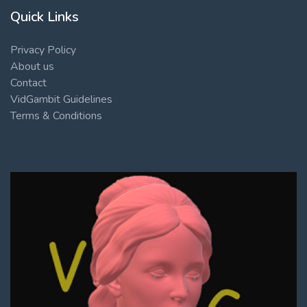
Quick Links
Privacy Policy
About us
Contact
VidGambit Guidelines
Terms & Conditions