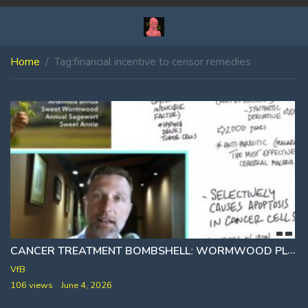
Home
Tag:
financial incentive to censor remedies
CANCER TREATMENT BOMBSHELLː WORMWOOD PLANT REPORTEDLY DESTROYS 98% OF CANCER CELLS IN JUST 16 HOURS
VfB
106 views
June 4, 2026