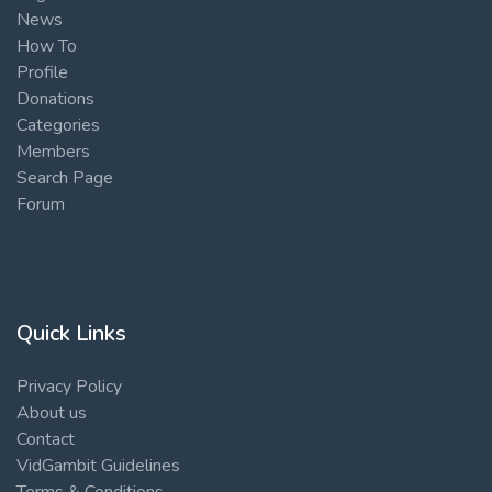
News
How To
Profile
Donations
Categories
Members
Search Page
Forum
Quick Links
Privacy Policy
About us
Contact
VidGambit Guidelines
Terms & Conditions