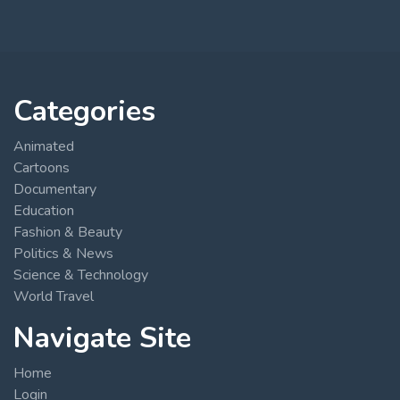
Categories
Animated
Cartoons
Documentary
Education
Fashion & Beauty
Politics & News
Science & Technology
World Travel
Navigate Site
Home
Login