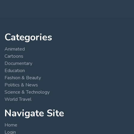
Categories
Animated
Cartoons
Documentary
Education
Fashion & Beauty
Politics & News
Science & Technology
World Travel
Navigate Site
Home
Login