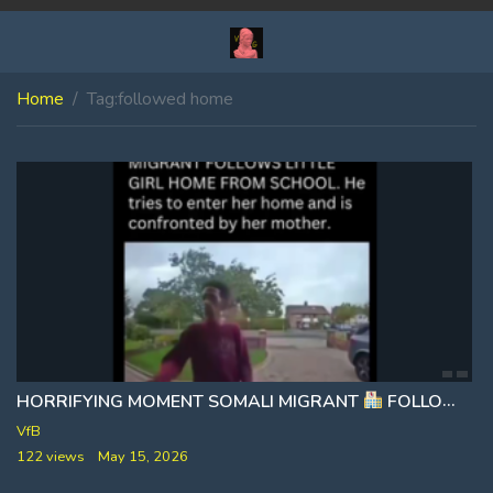
Home
Tag:
followed home
HORRIFYING MOMENT SOMALI MIGRANT
FOLLOWS LITTLE GIRL HOME FROM SCHOOL
VfB
122 views
May 15, 2026