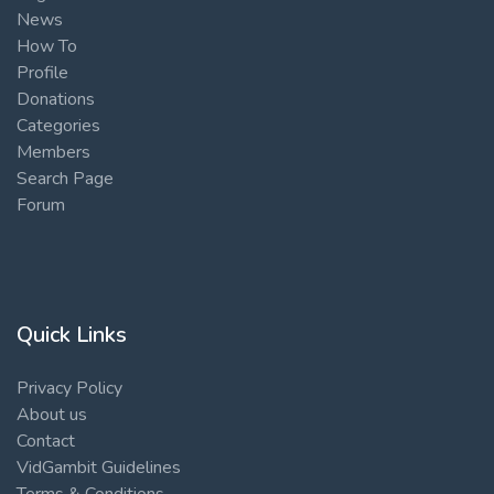
News
How To
Profile
Donations
Categories
Members
Search Page
Forum
Quick Links
Privacy Policy
About us
Contact
VidGambit Guidelines
Terms & Conditions