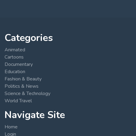
Categories
Animated
Cartoons
Documentary
Education
Fashion & Beauty
Politics & News
Science & Technology
World Travel
Navigate Site
Home
Login