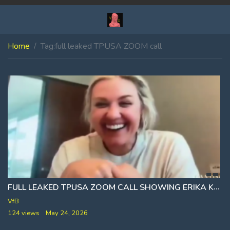
Home
Tag:
full leaked TPUSA ZOOM call
FULL LEAKED TPUSA ZOOM CALL SHOWING ERIKA KIRK SPEAKING WITH STAFF 11 DAYS AFTER ASSASSINATION
VfB
124 views
May 24, 2026