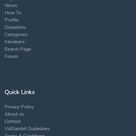
News
How To
Profile
Donations
Categories
Members
Search Page
Forum
Quick Links
Privacy Policy
About us
Contact
VidGambit Guidelines
Terms & Conditions