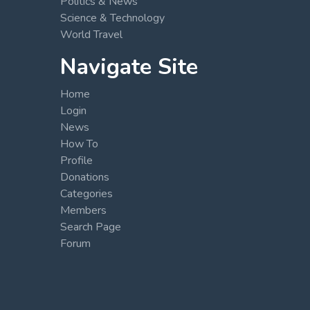
Politics & News
Science & Technology
World Travel
Navigate Site
Home
Login
News
How To
Profile
Donations
Categories
Members
Search Page
Forum