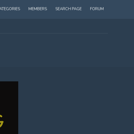
ATEGORIES
MEMBERS
SEARCH PAGE
FORUM