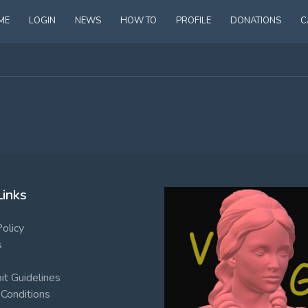
ME
LOGIN
NEWS
HOW TO
PROFILE
DONATIONS
C
Links
Policy
s
t Guidelines
Conditions