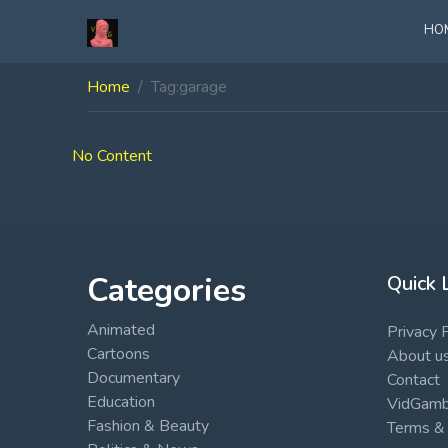
HO
Home
Tag:
garage
No Content
Categories
Quick 
Animated
Privacy 
Cartoons
About u
Documentary
Contact
Education
VidGambi
Fashion & Beauty
Terms & 