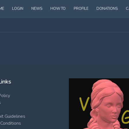
ME
LOGIN
NEWS
HOW TO
PROFILE
DONATIONS
C
Links
Policy
s
t Guidelines
Conditions