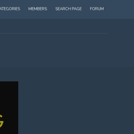
ATEGORIES
MEMBERS
SEARCH PAGE
FORUM