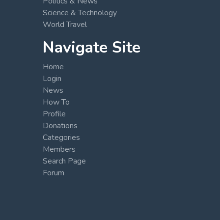
Politics & News
Science & Technology
World Travel
Navigate Site
Home
Login
News
How To
Profile
Donations
Categories
Members
Search Page
Forum