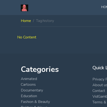
HO
Home
Tag:
history
No Content
Categories
Quick 
Animated
Privacy 
Cartoons
About u
Documentary
Contact
Education
VidGambi
Fashion & Beauty
Terms & 