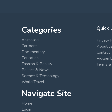
Categories
Quick 
Animated
Privacy 
Cartoons
About u
Documentary
Contact
Education
VidGambi
Fashion & Beauty
Terms & 
Politics & News
Science & Technology
World Travel
Navigate Site
Home
Login