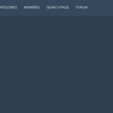
ATEGORIES
MEMBERS
SEARCH PAGE
FORUM