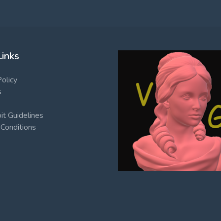
Links
Policy
s
t Guidelines
Conditions