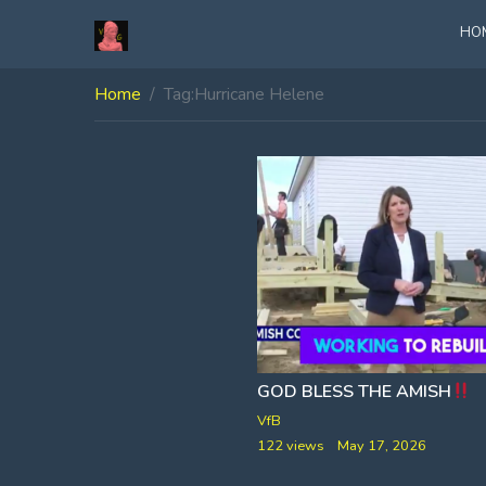
HO
Home
Tag:
Hurricane Helene
GOD BLESS THE AMISH
VfB
122 views
May 17, 2026