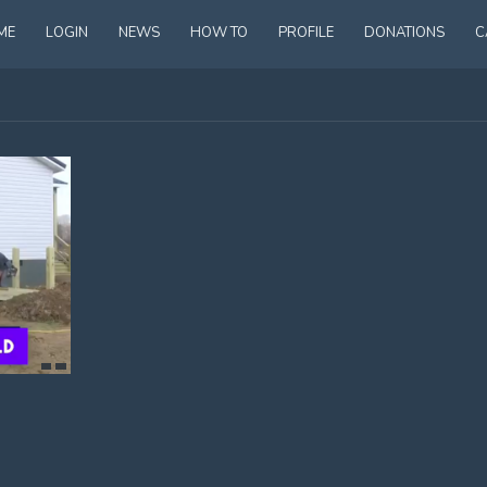
ME
LOGIN
NEWS
HOW TO
PROFILE
DONATIONS
C