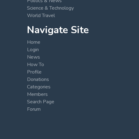
Politics & News
Science & Technology
World Travel
Navigate Site
Home
Login
News
How To
Profile
Donations
Categories
Members
Search Page
Forum