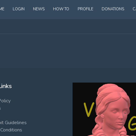
ME
LOGIN
NEWS
HOW TO
PROFILE
DONATIONS
C
Links
Policy
s
t Guidelines
Conditions