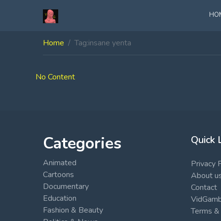
HO
Home
Tag:
insane yenta
No Content
Categories
Quick 
Animated
Privacy 
Cartoons
About u
Documentary
Contact
Education
VidGambi
Fashion & Beauty
Terms & 