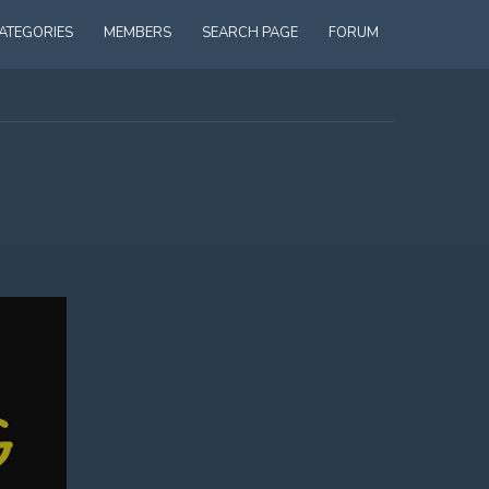
ATEGORIES
MEMBERS
SEARCH PAGE
FORUM