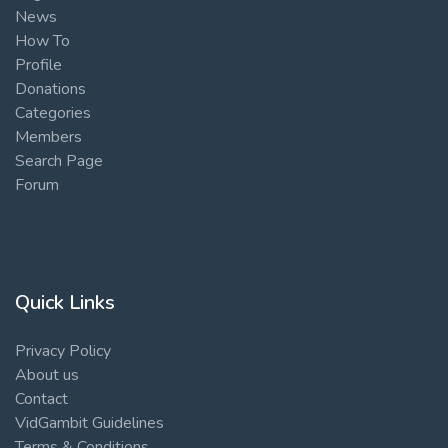
News
How To
Profile
Donations
Categories
Members
Search Page
Forum
Quick Links
Privacy Policy
About us
Contact
VidGambit Guidelines
Terms & Conditions