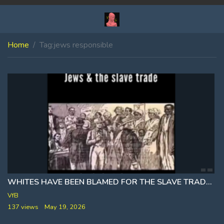
Home
Tag:
jews responsible
WHITES HAVE BEEN BLAMED FOR THE SLAVE TRADE ₪ WHICH WAS RAN BY THE JEWS
VfB
137 views
May 19, 2026