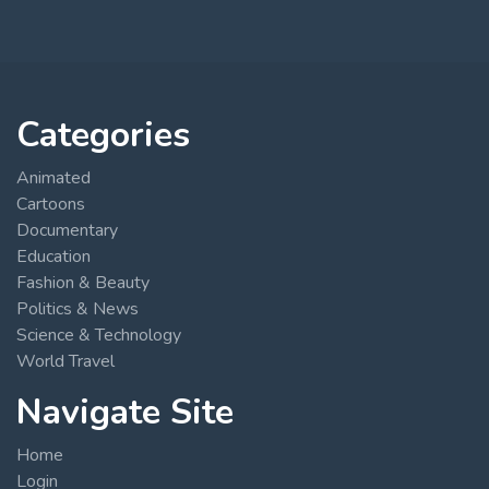
Categories
Animated
Cartoons
Documentary
Education
Fashion & Beauty
Politics & News
Science & Technology
World Travel
Navigate Site
Home
Login