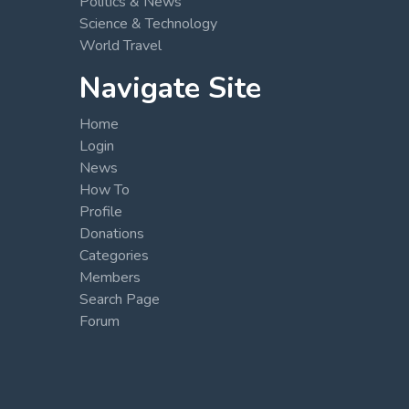
Politics & News
Science & Technology
World Travel
Navigate Site
Home
Login
News
How To
Profile
Donations
Categories
Members
Search Page
Forum