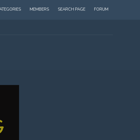
ATEGORIES
MEMBERS
SEARCH PAGE
FORUM