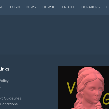
ME
LOGIN
NEWS
HOW TO
PROFILE
DONATIONS
C
Links
Policy
s
t Guidelines
Conditions