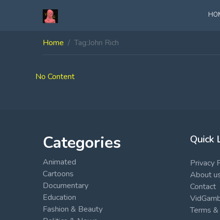
HO
Home
Tag:
John Rich
No Content
Categories
Quick 
Animated
Privacy 
Cartoons
About u
Documentary
Contact
Education
VidGambi
Fashion & Beauty
Terms & 