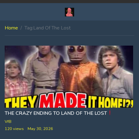
Home
Tag:
Land Of The Lost
THE CRAZY ENDING TO LAND OF THE LOST
VfB
120 views
May 30, 2026