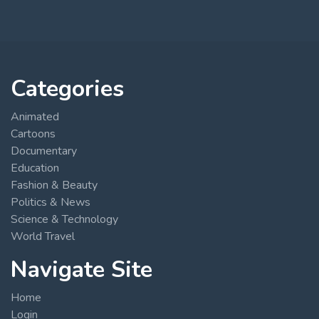
Categories
Animated
Cartoons
Documentary
Education
Fashion & Beauty
Politics & News
Science & Technology
World Travel
Navigate Site
Home
Login