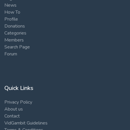
News
How To
Profile
Donations
Categories
Members
Search Page
Forum
Quick Links
Privacy Policy
About us
Contact
VidGambit Guidelines
Terms & Conditions