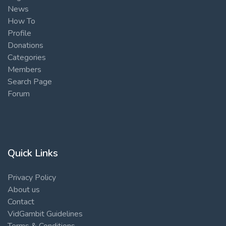
News
How To
Profile
Donations
Categories
Members
Search Page
Forum
Quick Links
Privacy Policy
About us
Contact
VidGambit Guidelines
Terms & Conditions