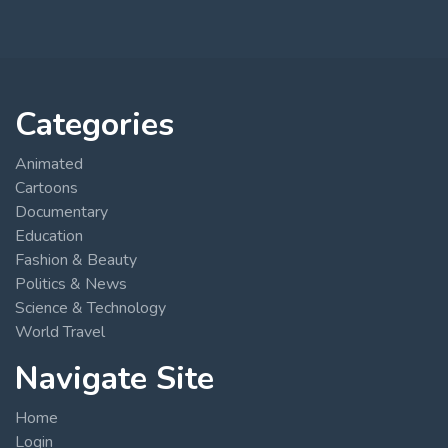
Categories
Animated
Cartoons
Documentary
Education
Fashion & Beauty
Politics & News
Science & Technology
World Travel
Navigate Site
Home
Login