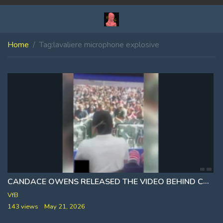
Home
Tag:
lavaliere microphone explosive
CANDACE OWENS RELEASED THE VIDEO BEHIND CHARLIE KIRK
VfB
143 views
May 21, 2026