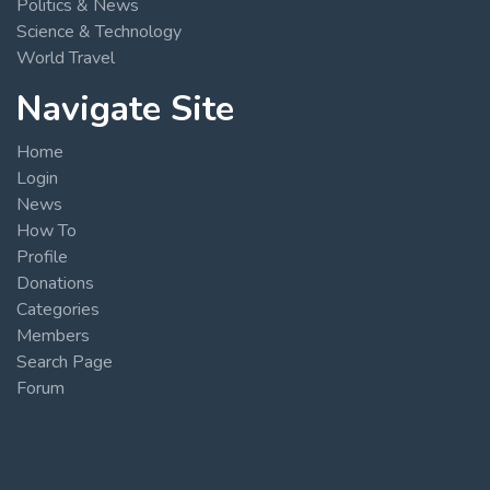
Politics & News
Science & Technology
World Travel
Navigate Site
Home
Login
News
How To
Profile
Donations
Categories
Members
Search Page
Forum