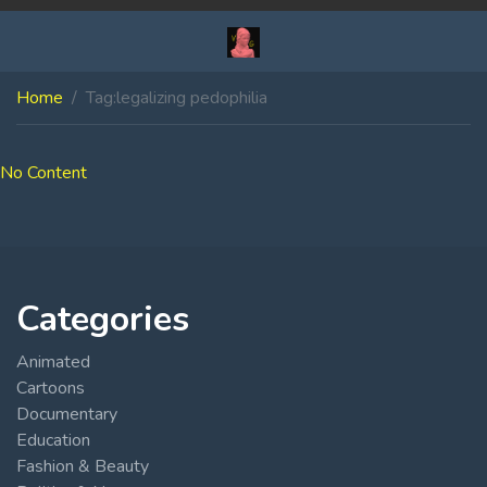
Home
Tag:
legalizing pedophilia
No Content
Categories
Animated
Cartoons
Documentary
Education
Fashion & Beauty