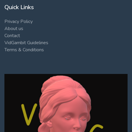
Quick Links
Privacy Policy
About us
Contact
VidGambit Guidelines
Terms & Conditions