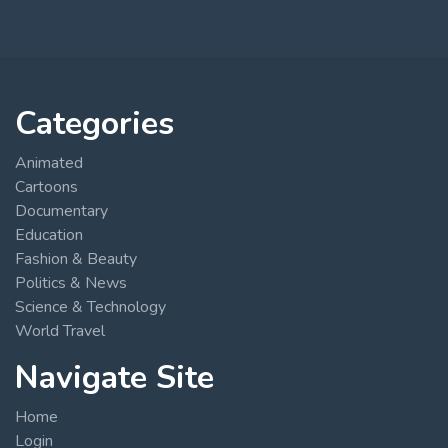
Categories
Animated
Cartoons
Documentary
Education
Fashion & Beauty
Politics & News
Science & Technology
World Travel
Navigate Site
Home
Login