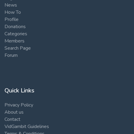
News
How To
Profile
Donations
Categories
Members
Search Page
Forum
Quick Links
Privacy Policy
About us
Contact
VidGambit Guidelines
Terms & Conditions