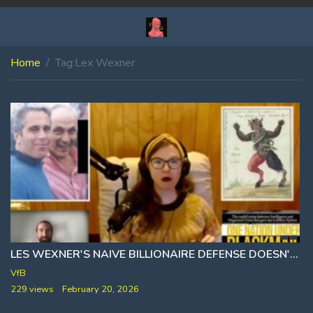
Home
Tag:
Lex Wexner
LES WEXNER'S NAIVE BILLIONAIRE DEFENSE DOESN'T ADD UP 🎙 WHITNEY WEBB
VfB
229 views
February 20, 2026