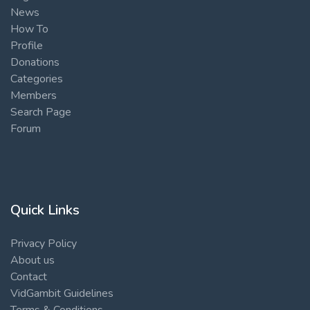
News
How To
Profile
Donations
Categories
Members
Search Page
Forum
Quick Links
Privacy Policy
About us
Contact
VidGambit Guidelines
Terms & Conditions