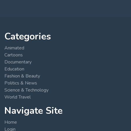
Categories
Animated
Cartoons
Documentary
Education
Fashion & Beauty
Politics & News
Science & Technology
World Travel
Navigate Site
Home
Login