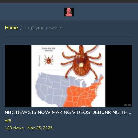
Home
Tag:
Lyme disease
NBC NEWS IS NOW MAKING VIDEOS DEBUNKING THE TICK CONSPIRACY THEORY
VfB
128 views
May 26, 2026