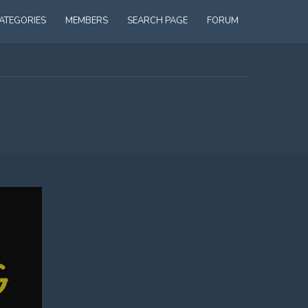
ATEGORIES
MEMBERS
SEARCH PAGE
FORUM