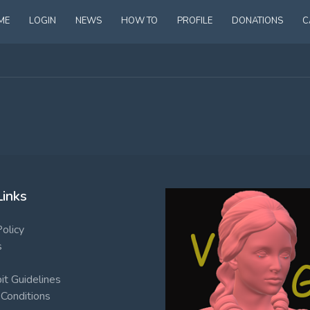
ME
LOGIN
NEWS
HOW TO
PROFILE
DONATIONS
C
Links
Policy
s
t Guidelines
Conditions