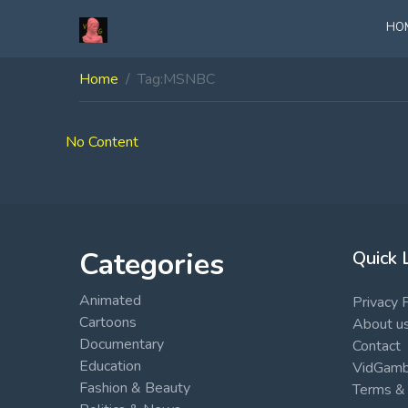
HO
Home
Tag:
MSNBC
No Content
Categories
Quick 
Animated
Privacy 
Cartoons
About u
Documentary
Contact
Education
VidGambi
Fashion & Beauty
Terms & 