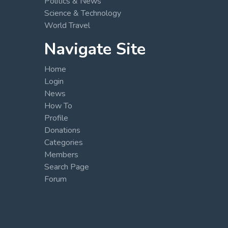
Politics & News
Science & Technology
World Travel
Navigate Site
Home
Login
News
How To
Profile
Donations
Categories
Members
Search Page
Forum