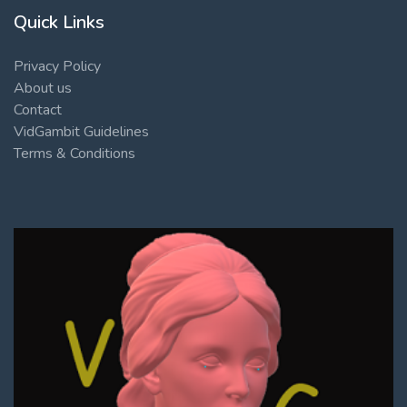
Quick Links
Privacy Policy
About us
Contact
VidGambit Guidelines
Terms & Conditions