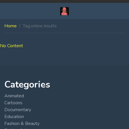
Home
Tag:
online insults
No Content
Categories
Animated
Cartoons
Documentary
Education
Fashion & Beauty