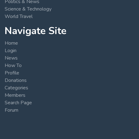
Politics & News
Science & Technology
World Travel
Navigate Site
Home
Login
News
How To
Profile
Donations
Categories
Members
Search Page
Forum