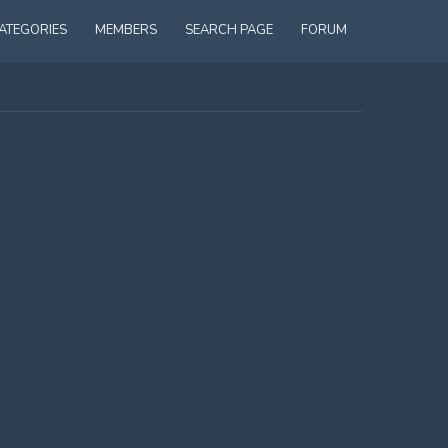
ATEGORIES
MEMBERS
SEARCH PAGE
FORUM
 WITH A 14 YEAR OLD BOY