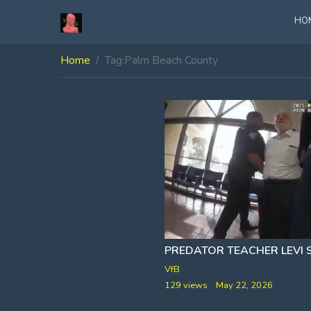
HO
Home
Tag:
Palm Beach County
VfB
129 views
May 22, 2026