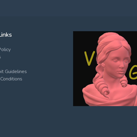
Links
Policy
s
t Guidelines
Conditions