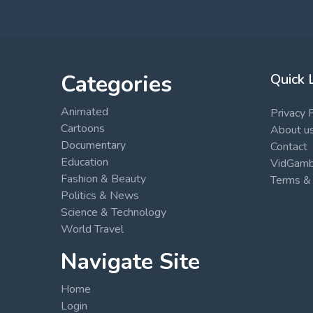
Categories
Quick 
Animated
Privacy 
Cartoons
About u
Documentary
Contact
Education
VidGambi
Fashion & Beauty
Terms & 
Politics & News
Science & Technology
World Travel
Navigate Site
Home
Login