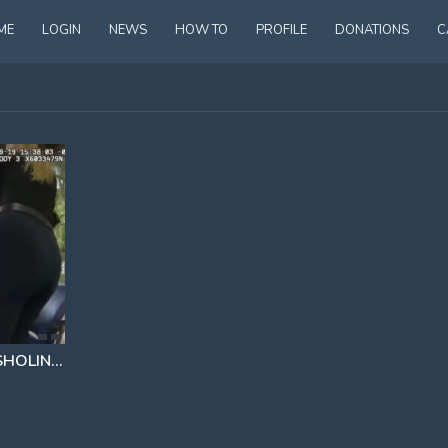
ME
LOGIN
NEWS
HOW TO
PROFILE
DONATIONS
C
PREDATOR TEACHER LEVI SHOLIN ₪ CAUGHT AND ARRESTED
TRYING TO HOOK UP