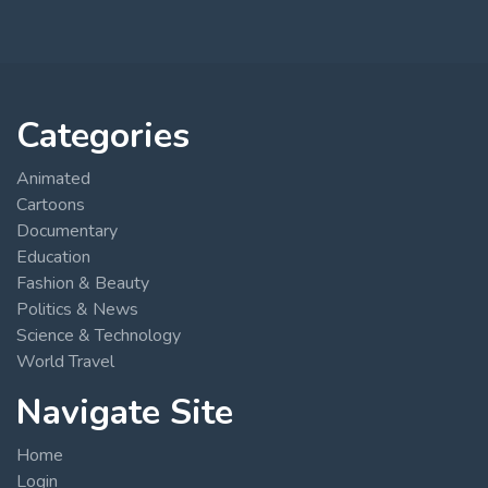
Categories
Animated
Cartoons
Documentary
Education
Fashion & Beauty
Politics & News
Science & Technology
World Travel
Navigate Site
Home
Login