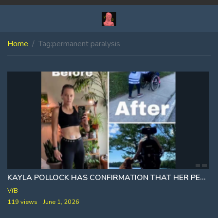
Home
Tag:
permanent paralysis
KAYLA POLLOCK HAS CONFIRMATION THAT HER PERMANENT PARALYSIS ⚕ WAS CAUSED BY THE COVID VACCINE
VfB
119 views
June 1, 2026