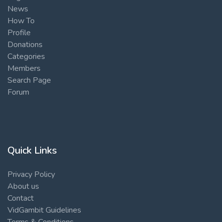
News
How To
Profile
Donations
Categories
Members
Search Page
Forum
Quick Links
Privacy Policy
About us
Contact
VidGambit Guidelines
Terms & Conditions