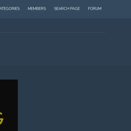
ATEGORIES
MEMBERS
SEARCH PAGE
FORUM