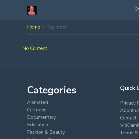
HO
Home
Tag:
proof
No Content
Categories
Quick 
Animated
Privacy 
Cartoons
About u
Documentary
Contact
Education
VidGambi
Fashion & Beauty
Terms & 