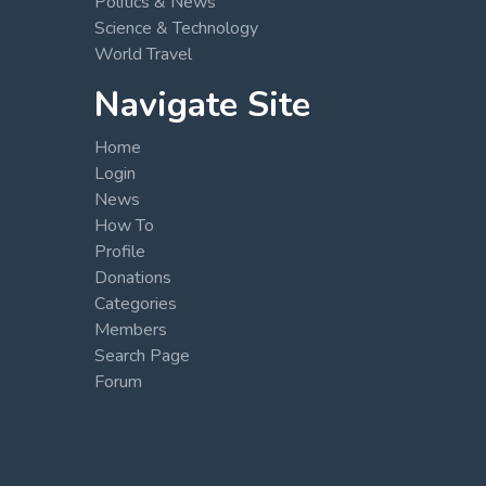
Politics & News
Science & Technology
World Travel
Navigate Site
Home
Login
News
How To
Profile
Donations
Categories
Members
Search Page
Forum