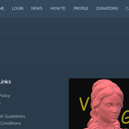
ME
LOGIN
NEWS
HOW TO
PROFILE
DONATIONS
C
Links
Policy
s
t Guidelines
Conditions