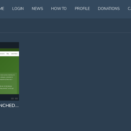
ME
LOGIN
NEWS
HOW TO
PROFILE
DONATIONS
C
ERIN BROKOVICH HAS LAUNCHED A WEBSITE TRACKING ALL DATA CENTERS IN AMERICA AND LOGGING COMPLAINTS