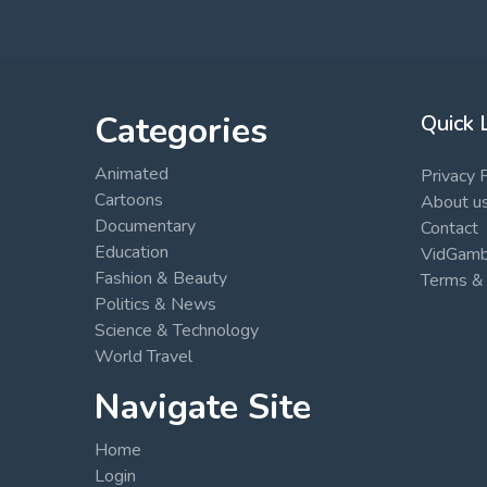
Categories
Quick 
Animated
Privacy 
Cartoons
About u
Documentary
Contact
Education
VidGambi
Fashion & Beauty
Terms & 
Politics & News
Science & Technology
World Travel
Navigate Site
Home
Login