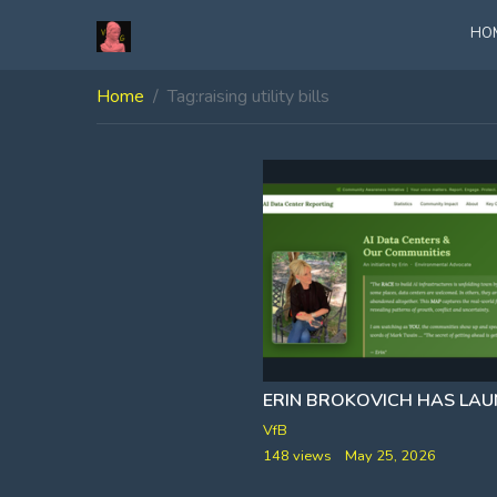
HO
Home
Tag:
raising utility bills
VfB
148 views
May 25, 2026