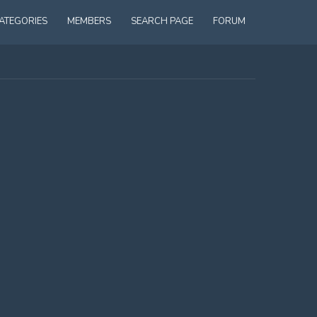
ATEGORIES
MEMBERS
SEARCH PAGE
FORUM