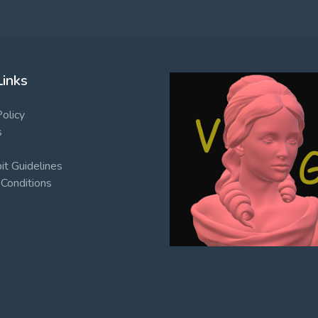
Links
Policy
s
t Guidelines
Conditions