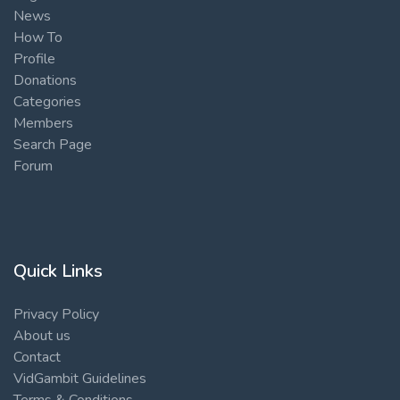
News
How To
Profile
Donations
Categories
Members
Search Page
Forum
Quick Links
Privacy Policy
About us
Contact
VidGambit Guidelines
Terms & Conditions