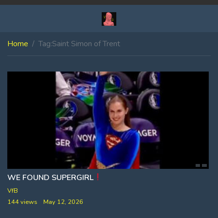
Home
Tag:
Saint Simon of Trent
WE FOUND SUPERGIRL
VfB
144 views
May 12, 2026