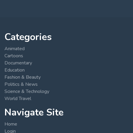
Categories
Animated
Cartoons
Documentary
Education
Fashion & Beauty
Politics & News
Science & Technology
World Travel
Navigate Site
Home
Login