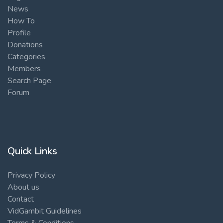
News
How To
Profile
Donations
Categories
Members
Search Page
Forum
Quick Links
Privacy Policy
About us
Contact
VidGambit Guidelines
Terms & Conditions