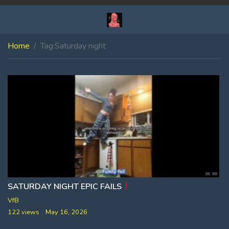
Home
Tag:
Saturday night
SATURDAY NIGHT EPIC FAILS
VfB
122 views
May 16, 2026