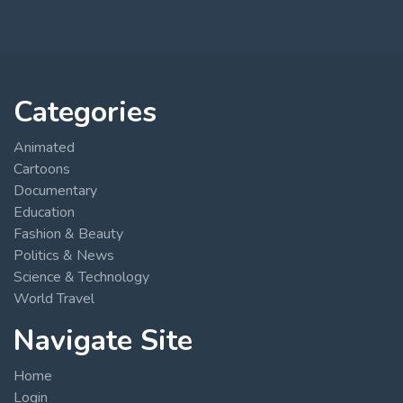
Categories
Animated
Cartoons
Documentary
Education
Fashion & Beauty
Politics & News
Science & Technology
World Travel
Navigate Site
Home
Login