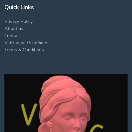
Quick Links
Privacy Policy
About us
Contact
VidGambit Guidelines
Terms & Conditions