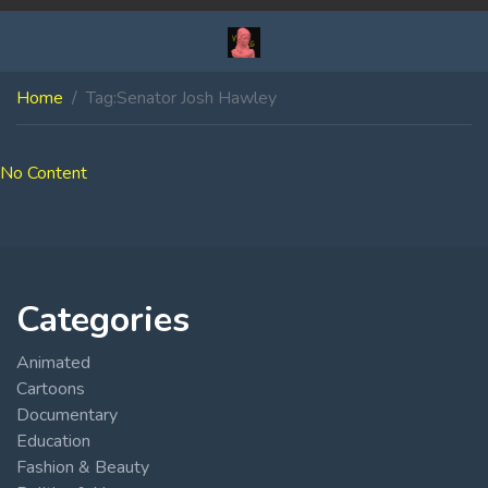
Home
Tag:
Senator Josh Hawley
No Content
Categories
Animated
Cartoons
Documentary
Education
Fashion & Beauty