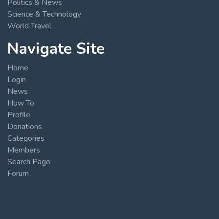
Politics & News
Science & Technology
World Travel
Navigate Site
Home
Login
News
How To
Profile
Donations
Categories
Members
Search Page
Forum