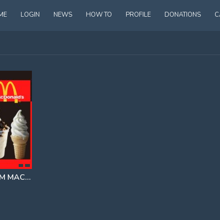
ME
LOGIN
NEWS
HOW TO
PROFILE
DONATIONS
C
THE MᴄDONALDS ICE CREAM MACHINE CONSPIRACY
EXPLAINED BY IAN CARROLL