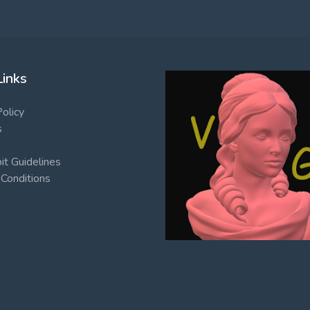
Links
Policy
s
t Guidelines
Conditions