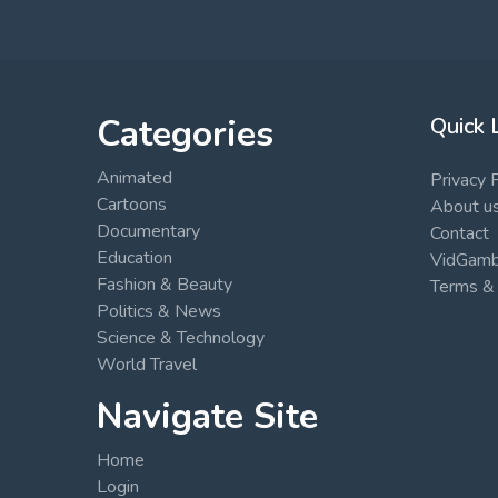
Categories
Quick 
Animated
Privacy 
Cartoons
About u
Documentary
Contact
Education
VidGambi
Fashion & Beauty
Terms & 
Politics & News
Science & Technology
World Travel
Navigate Site
Home
Login