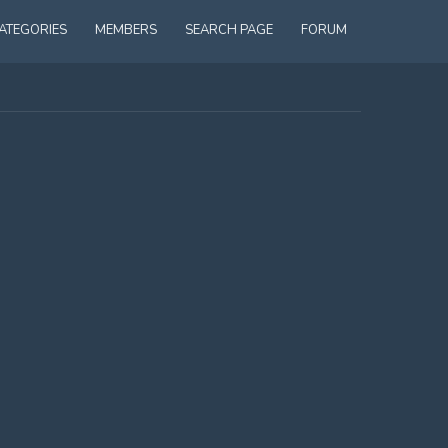
ATEGORIES
MEMBERS
SEARCH PAGE
FORUM