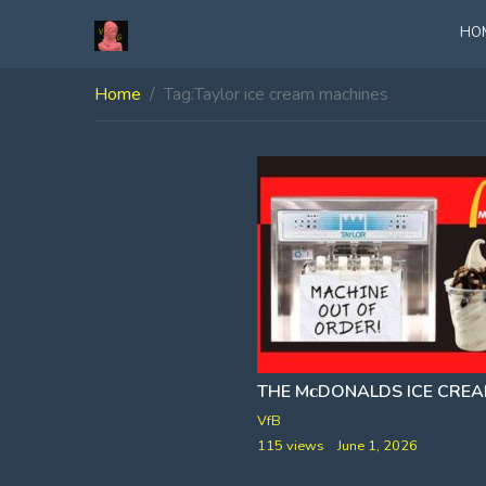
HO
Home
Tag:
Taylor ice cream machines
VfB
115 views
June 1, 2026