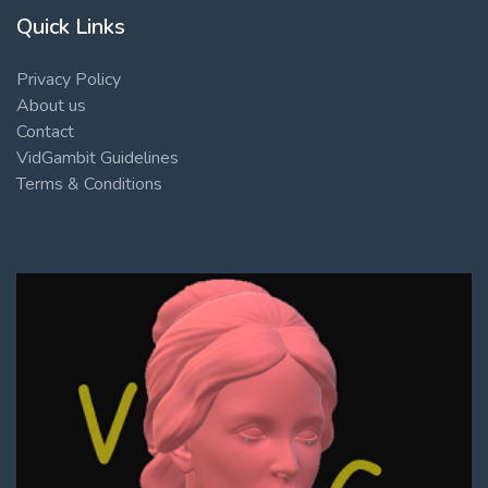
Quick Links
Privacy Policy
About us
Contact
VidGambit Guidelines
Terms & Conditions