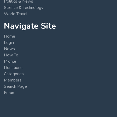
Politics & News
Science & Technology
World Travel
Navigate Site
Home
Login
News
How To
Profile
Donations
Categories
Members
Search Page
Forum