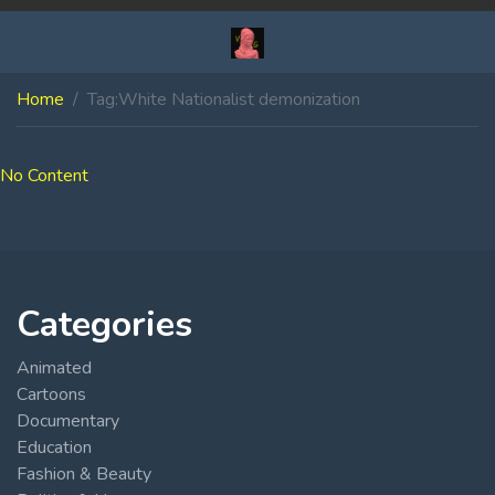
Home
Tag:
White Nationalist demonization
No Content
Categories
Animated
Cartoons
Documentary
Education
Fashion & Beauty