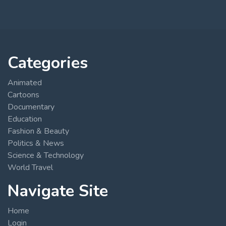
Categories
Animated
Cartoons
Documentary
Education
Fashion & Beauty
Politics & News
Science & Technology
World Travel
Navigate Site
Home
Login