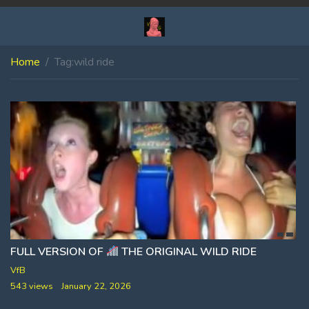
Home
Tag:
wild ride
FULL VERSION OF
THE ORIGINAL WILD RIDE
VfB
543 views
January 22, 2026