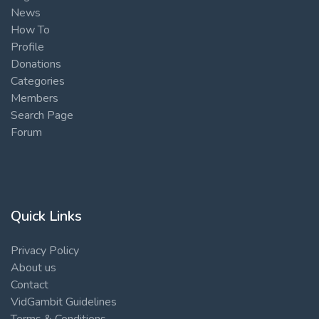
News
How To
Profile
Donations
Categories
Members
Search Page
Forum
Quick Links
Privacy Policy
About us
Contact
VidGambit Guidelines
Terms & Conditions