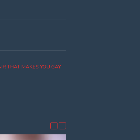
IR THAT MAKES YOU GAY