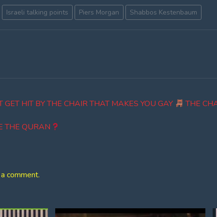
Israeli talking points
Piers Morgan
Shabbos Kestenbaum
'T GET HIT BY THE CHAIR THAT MAKES YOU GAY
THE CHA
E THE QURAN
 a comment.