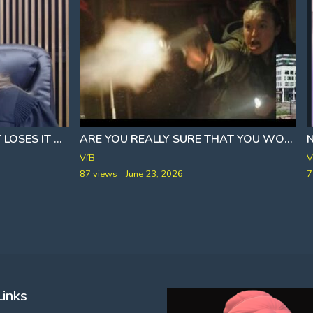
E
FAMILY OF THE DEFENDANT LOSES IT
‍⚖ JUDGE HANDS OUT BRUTAL 25 YEAR SENT
]
ARE YOU REALLY SURE THAT YOU WOULDN'T RATHER BE AT HOME WITH A FAMILY, HONEY
VfB
V
87 views
June 23, 2026
7
Links