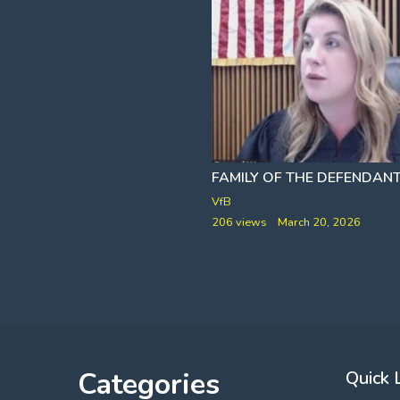
NAILING DOWN THE CHARLIE KIRK ASSASSINATION PSYOP [IT WAS NOT A BULLET
OOP
TOO LAT
VfB
y 2, 2026
206 views
March 20, 2026
Categories
Quick 