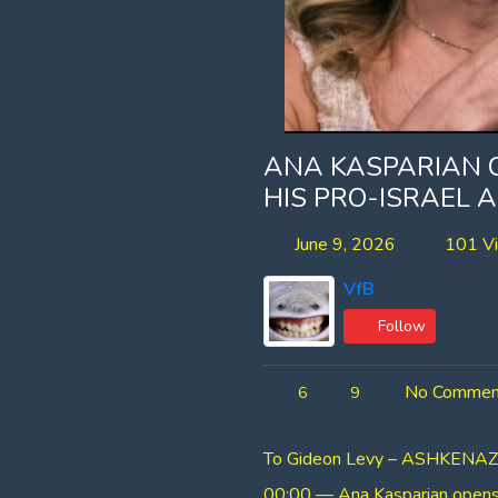
ANA KASPARIAN 
HIS PRO-ISRAEL
June 9, 2026
101 V
VfB
Follow
No Commen
6
9
To Gideon Levy – ASHKENAZIS;
00:00 — Ana Kasparian opens w