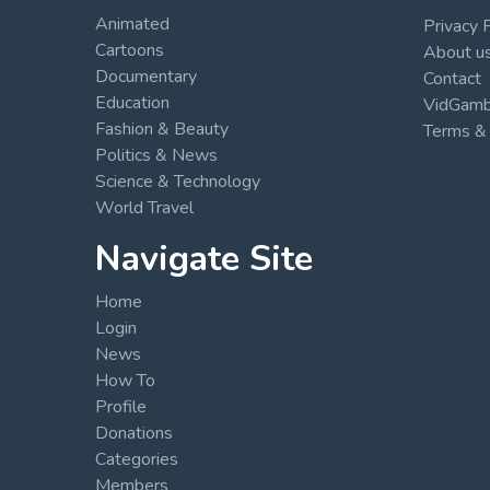
Animated
Privacy 
Cartoons
About u
Documentary
Contact
Education
VidGambi
Fashion & Beauty
Terms & 
Politics & News
Science & Technology
World Travel
Navigate Site
Home
Login
News
How To
Profile
Donations
Categories
Members