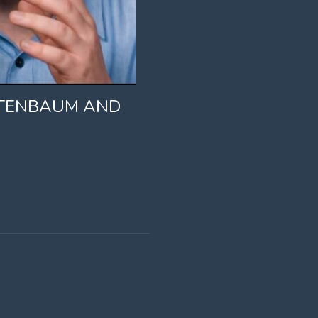
STENBAUM AND