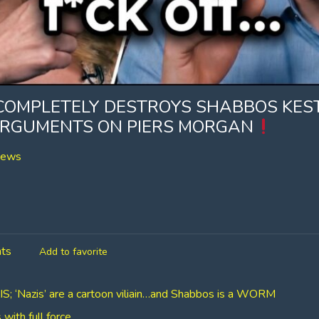
COMPLETELY DESTROYS SHABBOS KE
 ARGUMENTS ON PIERS MORGAN
iews
ts
Add to favorite
 ‘Nazis’ are a cartoon viliain…and Shabbos is a WORM
ith full force