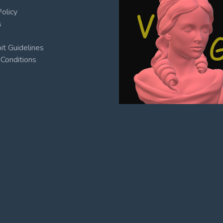
Policy
s
t Guidelines
Conditions