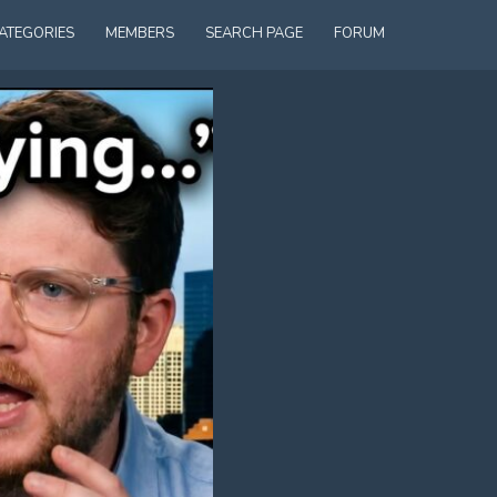
ATEGORIES
MEMBERS
SEARCH PAGE
FORUM