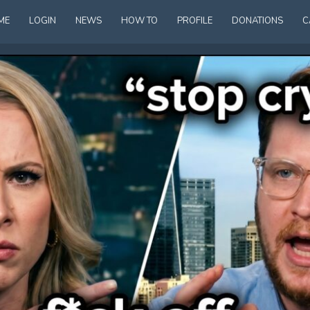
ME
LOGIN
NEWS
HOW TO
PROFILE
DONATIONS
C