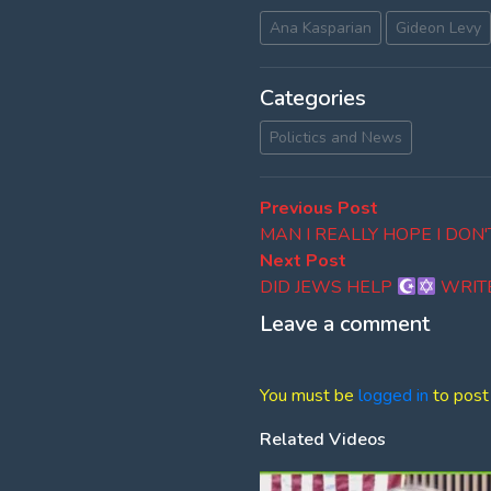
Ana Kasparian
Gideon Levy
Categories
Polictics and News
Post
Previous
Previous Post
post:
MAN I REALLY HOPE I DON
navigation
Next
Next Post
post:
DID JEWS HELP
WRIT
Leave a comment
You must be
logged in
to post
Related Videos