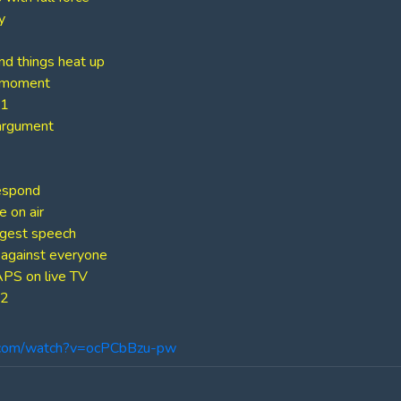
y
d things heat up
” moment
 1
argument
espond
 on air
ngest speech
against everyone
PS on live TV
 2
.com/watch?v=ocPCbBzu-pw