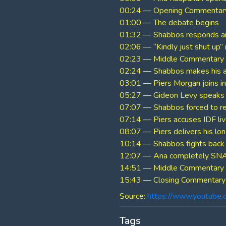
00:24 — Opening Commentar
01:00 — The debate begins
01:32 — Shabbos responds an
02:06 — “Kindly just shut up
02:23 — Middle Commentary
02:24 — Shabbos makes his 
03:01 — Piers Morgan joins in
05:27 — Gideon Levy speaks
07:07 — Shabbos forced to r
07:14 — Piers accuses IDF live
08:07 — Piers delivers his lo
10:14 — Shabbos fights back 
12:07 — Ana completely SNA
14:51 — Middle Commentary
15:43 — Closing Commentary
Source:
https://www.youtube
Tags