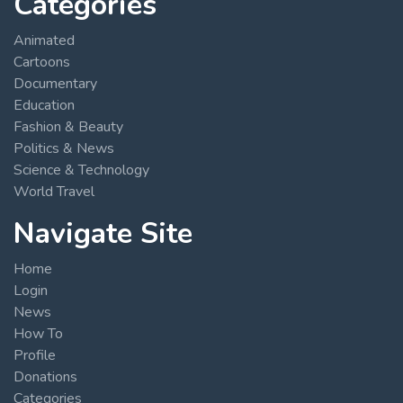
Categories
Animated
Cartoons
Documentary
Education
Fashion & Beauty
Politics & News
Science & Technology
World Travel
Navigate Site
Home
Login
News
How To
Profile
Donations
Categories