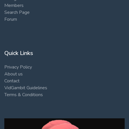
Members
Search Page
Forum
Quick Links
Privacy Policy
About us
Contact
VidGambit Guidelines
Terms & Conditions