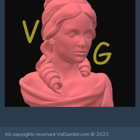
All copyrights reserved VidGambit.com © 2023