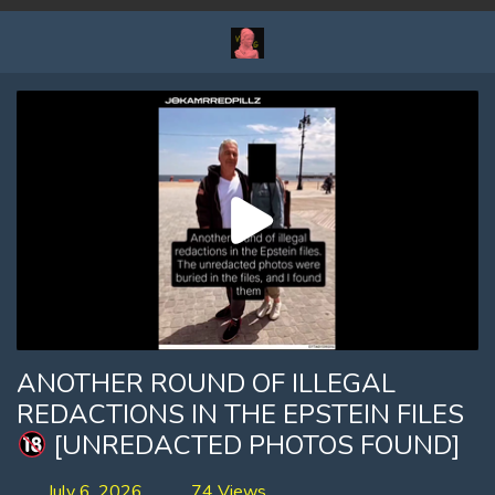
ANOTHER ROUND OF ILLEGAL
REDACTIONS IN THE EPSTEIN FILES
[UNREDACTED PHOTOS FOUND]
July 6, 2026
74 Views