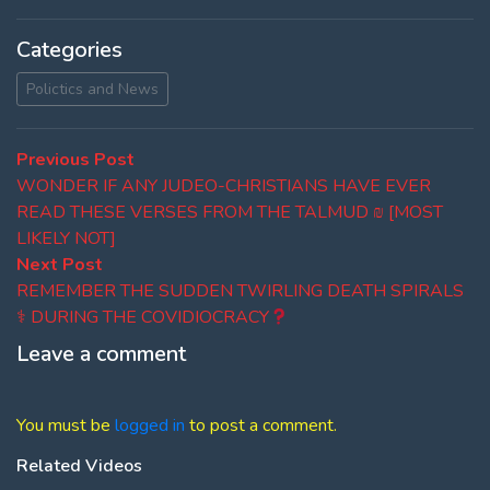
Categories
Polictics and News
Post
Previous
Previous Post
post:
WONDER IF ANY JUDEO-CHRISTIANS HAVE EVER
navigation
READ THESE VERSES FROM THE TALMUD ₪ [MOST
LIKELY NOT]
Next
Next Post
post:
REMEMBER THE SUDDEN TWIRLING DEATH SPIRALS
⚕ DURING THE COVIDIOCRACY
Leave a comment
You must be
logged in
to post a comment.
Related Videos