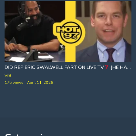
DID REP ERIC SWALWELL FART ON LIVE TV
[HE HAS BIGGER THINGS TO WORRY ABOUT NOW]
VfB
175 views
April 11, 2026