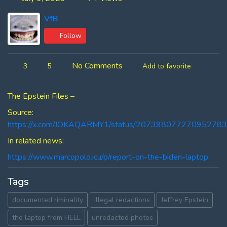
VfB
Follow
No Comments
3
5
Add to favorite
The Epstein Files –
Source:
https://x.com/JOKAQARMY1/status/20739807727095278
In related news:
https://www.marcopolo.icu/p/report-on-the-biden-laptop
Tags
documented riminality
illegal redactions
Jeffrey Epstein
the laptop from HELL
unredacted photos